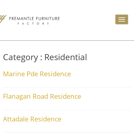
Toggl
navig
Category :
Residential
Marine Pde Residence
Flanagan Road Residence
Attadale Residence