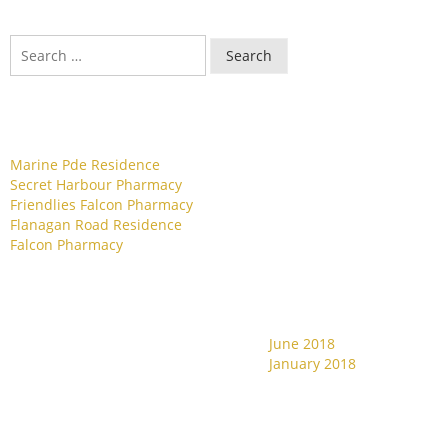
Search
Recent Posts
Marine Pde Residence
Secret Harbour Pharmacy
Friendlies Falcon Pharmacy
Flanagan Road Residence
Falcon Pharmacy
Archives
June 2018
Recent Comments
January 2018
Categories
Meta