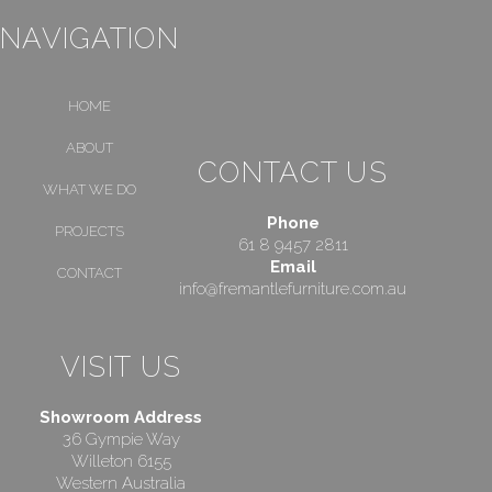
NAVIGATION
HOME
ABOUT
CONTACT US
WHAT WE DO
Phone
PROJECTS
61 8 9457 2811
Email
CONTACT
info@fremantlefurniture.com.au
VISIT US
Showroom Address
36 Gympie Way
Willeton 6155
Western Australia