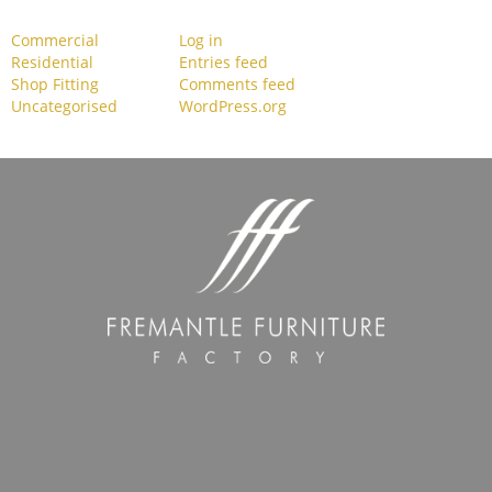
Commercial
Log in
Residential
Entries feed
Shop Fitting
Comments feed
Uncategorised
WordPress.org