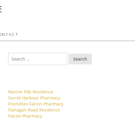
ONTACT
Search
Recent Posts
Marine Pde Residence
Secret Harbour Pharmacy
Friendlies Falcon Pharmacy
Flanagan Road Residence
Falcon Pharmacy
Archives