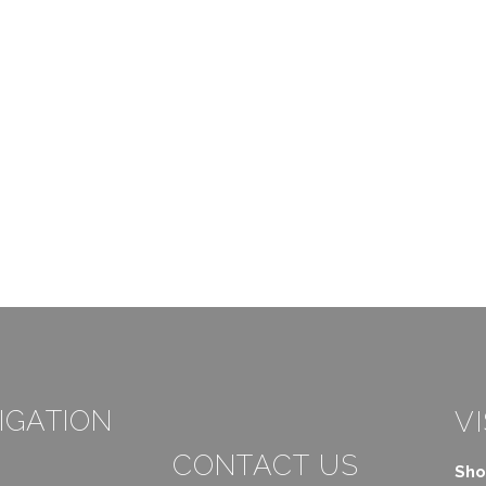
IGATION
VI
CONTACT US
Sho