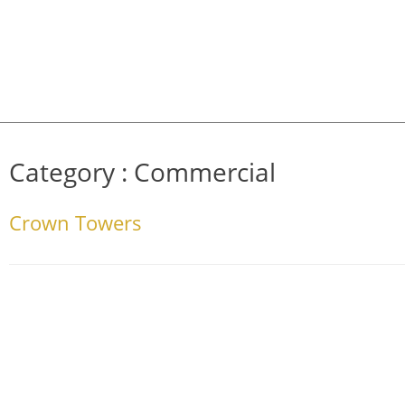
Category :
Commercial
Crown Towers