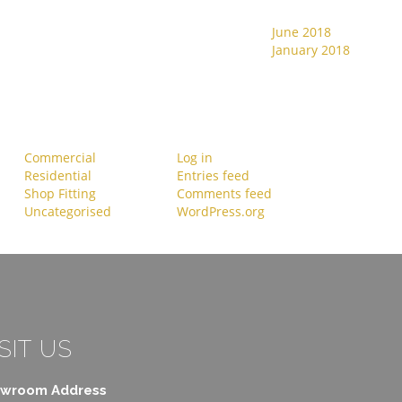
June 2018
Recent Comments
January 2018
Categories
Meta
Commercial
Log in
Residential
Entries feed
Shop Fitting
Comments feed
Uncategorised
WordPress.org
SIT US
wroom Address