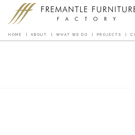
HOME
ABOUT
WHAT WE DO
PROJECTS
C