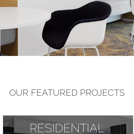
OUR FEATURED PROJECTS
RESIDENTIAL