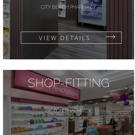
CITY BEACH PHARMACY
VIEW DETAILS
SHOP-FITTING
BICTON PHARMACY