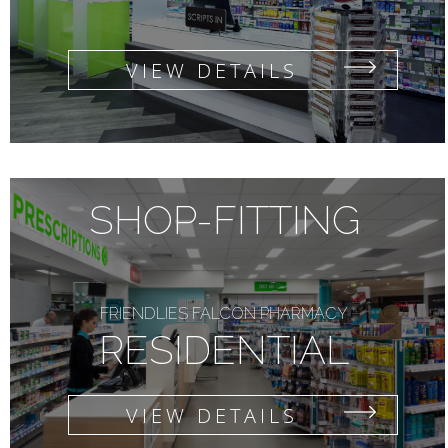
VIEW DETAILS
SHOP-FITTING
FRIENDLIES FALCON PHARMACY
RESIDENTIAL
VIEW DETAILS