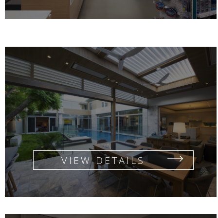
FLANAGAN ROAD RESIDENCE
VIEW DETAILS