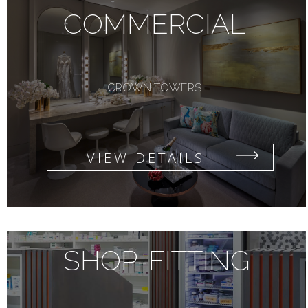
COMMERCIAL
CROWN TOWERS
VIEW DETAILS
SHOP-FITTING