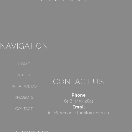
NAVIGATION
HOME
ABOUT
CONTACT US
WHAT WE DO
Phone
PROJECTS
61 8 9457 2811
Email
CONTACT
info@fremantlefurniture.com.au