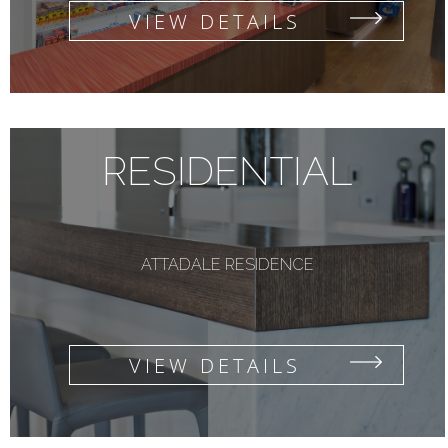
VIEW DETAILS
RESIDENTIAL
ATTADALE RESIDENCE
VIEW DETAILS