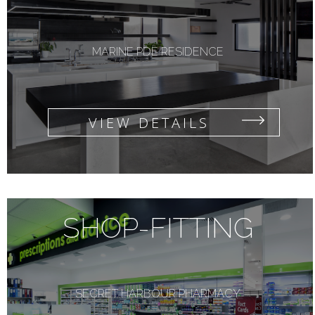
MARINE PDE RESIDENCE
VIEW DETAILS
SHOP-FITTING
SECRET HARBOUR PHARMACY