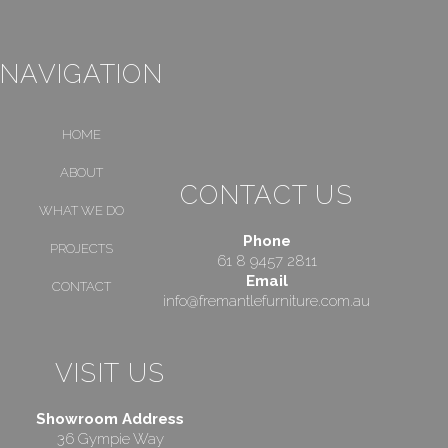
NAVIGATION
HOME
ABOUT
CONTACT US
WHAT WE DO
Phone
PROJECTS
61 8 9457 2811
Email
CONTACT
info@fremantlefurniture.com.au
VISIT US
Showroom Address
36 Gympie Way