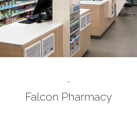
Falcon Pharmacy