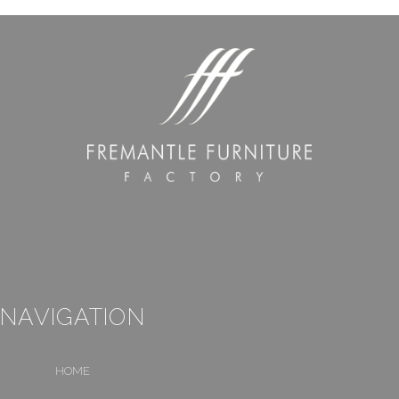
NAVIGATION
HOME