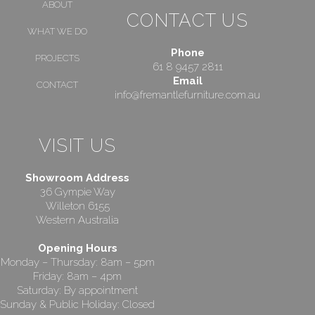
ABOUT
CONTACT US
WHAT WE DO
Phone
PROJECTS
61 8 9457 2811
Email
CONTACT
info@fremantlefurniture.com.au
VISIT US
Showroom Address
36 Gympie Way
Willeton 6155
Western Australia
Opening Hours
Monday – Thursday: 8am – 5pm
Friday: 8am – 4pm
Saturday: By appointment
Sunday & Public Holiday: Closed