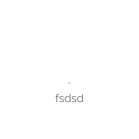
fsdsd