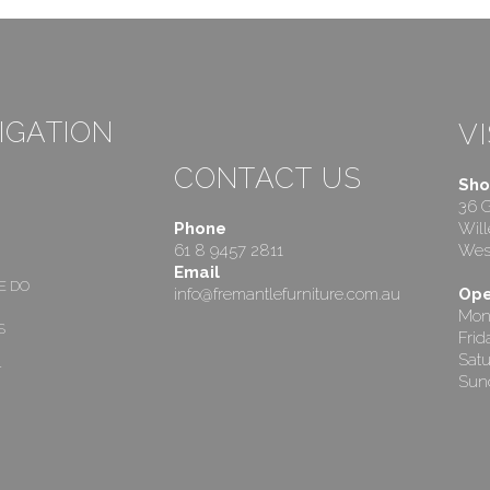
IGATION
VI
CONTACT US
Sho
36 
Phone
Will
61 8 9457 2811
West
Email
E DO
info@fremantlefurniture.com.au
Ope
Mon
S
Fri
Satu
T
Sund