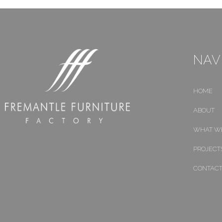
NAV
HOME
ABOUT
WHAT W
PROJECT
CONTAC