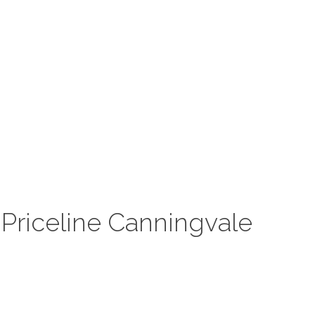
Priceline Canningvale