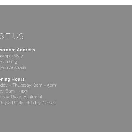
SIT US
wroom Address
Gympie Way
eton 6155
ern Australia
ning Hours
day – Thursday: 8am – 5pm
day: 8am – 4pm
rday: By appointment
ay & Public Holiday: Closed