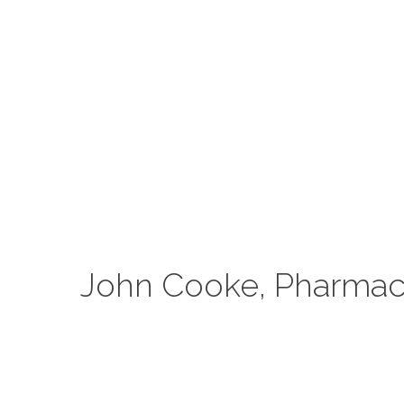
John Cooke, Pharmaci