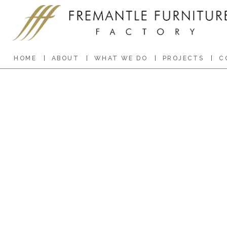
HOME
ABOUT
WHAT WE DO
PROJECTS
C