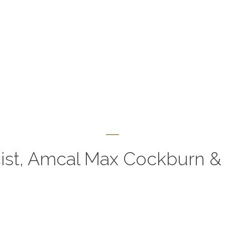
st, Amcal Max Cockburn & 