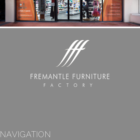
NAVIGATION