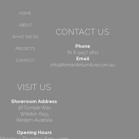
HOME
ABOUT
CONTACT US
WHAT WE DO
Phone
PROJECTS
61 8 9457 2811
Email
CONTACT
info@fremantlefurniture.com.au
VISIT US
Showroom Address
36 Gympie Way
Willeton 6155
Western Australia
Opening Hours
Monday – Thursday: 8am – 5pm