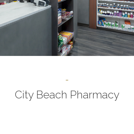
City Beach Pharmacy